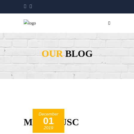
OUR
BLOG
December
01
MegatiteUSC
2019