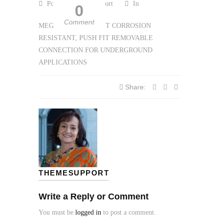
Posted by themesupport
In
0
Comment
MEGATITE THE FIRST CORROSION
RESISTANT, PUSH FIT REMOVABLE
CONNECTION FOR
UNDERGROUND
APPLICATIONS
Share:
THEMESUPPORT
Write a Reply or Comment
You must be
logged in
to post a comment.