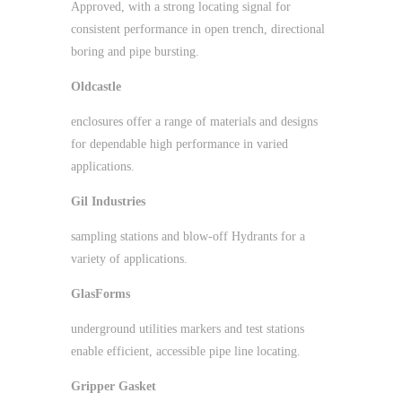
Approved, with a strong locating signal for
consistent performance in open trench, directional
boring and pipe bursting.
Oldcastle
enclosures offer a range of materials and designs
for dependable high performance in varied
applications.
Gil Industries
sampling stations and blow-off Hydrants for a
variety of applications.
GlasForms
underground utilities markers and test stations
enable efficient, accessible pipe line locating.
Gripper Gasket