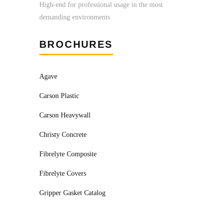
High-end for professional usage in the most
demanding environments
BROCHURES
Agave
Carson Plastic
Carson Heavywall
Christy Concrete
Fibrelyte Composite
Fibrelyte Covers
Gripper Gasket Catalog