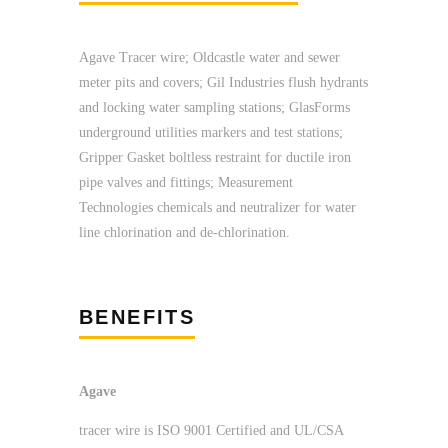
Agave Tracer wire; Oldcastle water and sewer
meter pits and covers; Gil Industries flush hydrants
and locking water sampling stations; GlasForms
underground utilities markers and test stations;
Gripper Gasket boltless restraint for ductile iron
pipe valves and fittings; Measurement
Technologies chemicals and neutralizer for water
line chlorination and de-chlorination.
BENEFITS
Agave
tracer wire is ISO 9001 Certified and UL/CSA