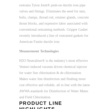
restrains Tyton Joint® push-on ductile iron pipe
valves and fittings. Eliminates the need for nuts,
bolts, clamps, thread rod, retainer glands, concrete
thrust blocks, and expensive labor associated with
conventional restraining methods. Gripper Gasket
recently introduced a line of restrained gaskets for
American Fastite ductile iron.
Measurement Technologies
H2O Neutralizer® is the industry’s most effective
Venturi-induced vacuum driven chemical injector
for water line chlorination & de-chlorination.
Makes water line disinfection and flushing more
cost effective and reliable, all in line with the latest
AWWA standards for Disinfection of Water Mains
and Field Chlorination.
PRODUCT LINE