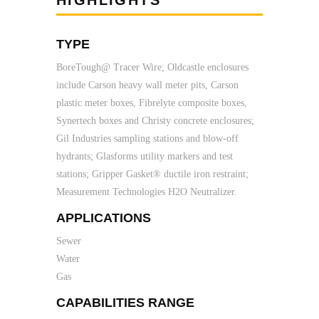
HIGHLIGHTS
TYPE
BoreTough@ Tracer Wire; Oldcastle enclosures
include Carson heavy wall meter pits, Carson
plastic meter boxes, Fibrelyte composite boxes,
Synertech boxes and Christy concrete enclosures;
Gil Industries sampling stations and blow-off
hydrants; Glasforms utility markers and test
stations; Gripper Gasket® ductile iron restraint;
Measurement Technologies H2O Neutralizer.
APPLICATIONS
Sewer
Water
Gas
CAPABILITIES RANGE