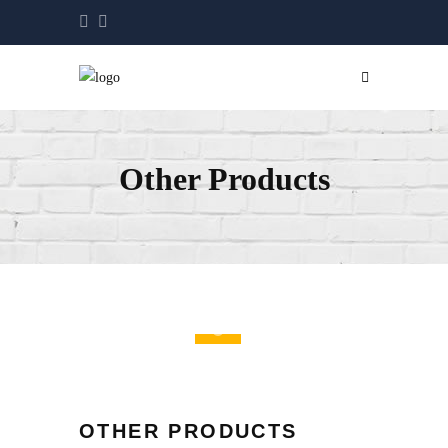
Other Products
OTHER PRODUCTS