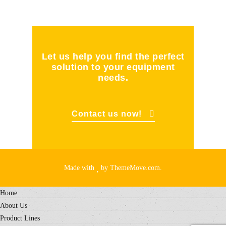
Let us help you find the perfect
solution to your equipment
needs.
Contact us now!
Made with
by ThemeMove.com.
Home
About Us
Product Lines