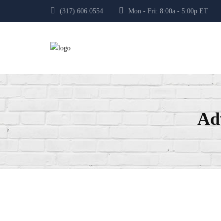
(317) 606.0554
Mon - Fri: 8:00a - 5:00p E
Ad