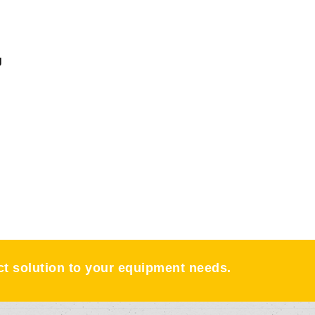
g
ect solution to your equipment needs.