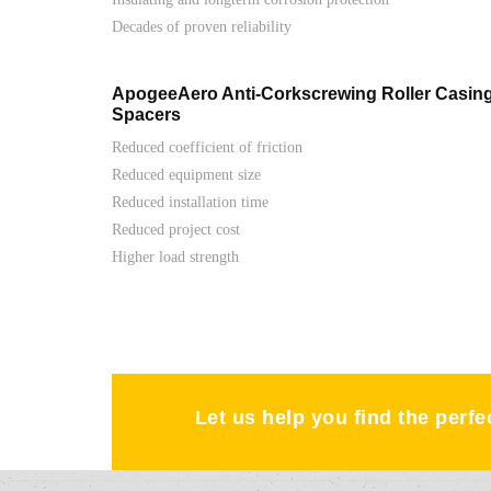
Decades of proven reliability
ApogeeAero Anti-Corkscrewing Roller Casin
Spacers
Reduced coefficient of friction
Reduced equipment size
Reduced installation time
Reduced project cost
Higher load strength
Let us help you find the perf