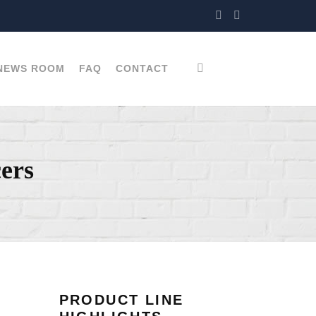
NEWS ROOM
FAQ
CONTACT
ers
PRODUCT LINE