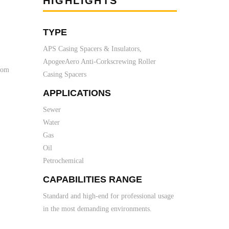
HIGHLIGHTS
TYPE
APS Casing Spacers & Insulators,
ApogeeAero Anti-Corkscrewing Roller
from
Casing Spacers
APPLICATIONS
Sewer
Water
Gas
Oil
Petrochemical
CAPABILITIES RANGE
Standard and high-end for professional usage
in the most demanding environments.