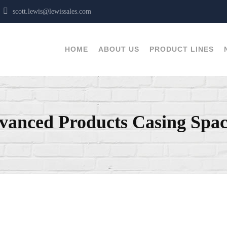
T
scott.lewis@lewissales.com
HOME
ABOUT US
PRODUCT LINES
vanced Products Casing Spac