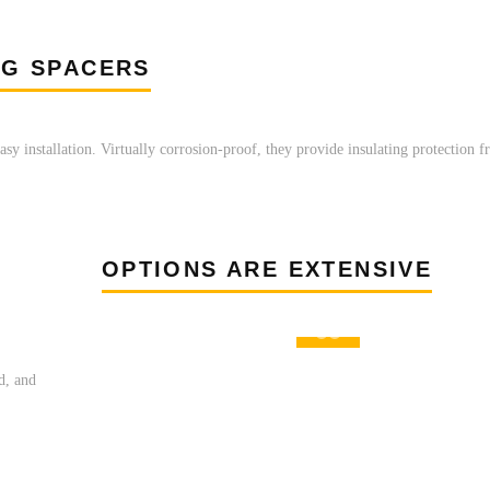
NG SPACERS
asy installation. Virtually corrosion-proof, they provide insulating protection 
OPTIONS ARE EXTENSIVE
ed, and