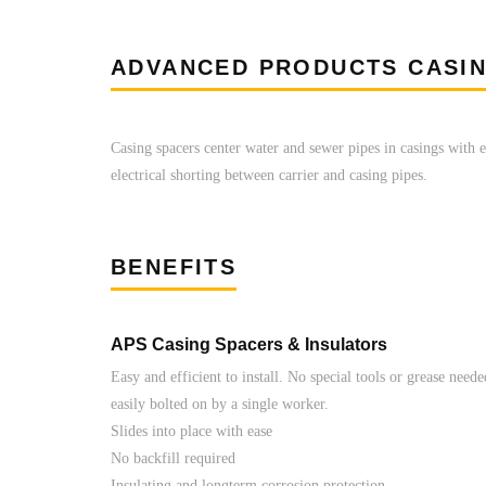
ADVANCED PRODUCTS CASI
Casing spacers center water and sewer pipes in casings with e
electrical shorting between carrier and casing pipes.
BENEFITS
APS Casing Spacers & Insulators
Easy and efficient to install. No special tools or grease need
easily bolted on by a single worker.
Slides into place with ease
No backfill required
Insulating and longterm corrosion protection