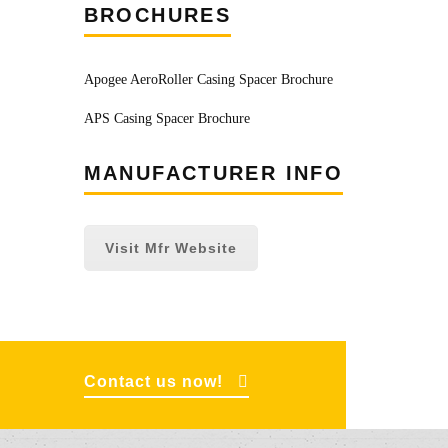
BROCHURES
Apogee AeroRoller Casing Spacer Brochure
APS Casing Spacer Brochure
MANUFACTURER INFO
Visit Mfr Website
Contact us now!